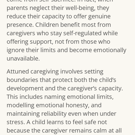
parents neglect their well-being, they
reduce their capacity to offer genuine
presence. Children benefit most from
caregivers who stay self-regulated while
offering support, not from those who
ignore their limits and become emotionally
unavailable.
Attuned caregiving involves setting
boundaries that protect both the child’s
development and the caregiver’s capacity.
This includes naming emotional limits,
modelling emotional honesty, and
maintaining reliability even when under
stress. A child learns to feel safe not
because the caregiver remains calm at all