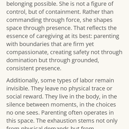
belonging possible. She is not a figure of
control, but of containment. Rather than
commanding through force, she shapes
space through presence. That reflects the
essence of caregiving at its best: parenting
with boundaries that are firm yet
compassionate, creating safety not through
domination but through grounded,
consistent presence.
Additionally, some types of labor remain
invisible. They leave no physical trace or
social reward. They live in the body, in the
silence between moments, in the choices
no one sees. Parenting often operates in
this space. The exhaustion stems not only
from physical demands but from