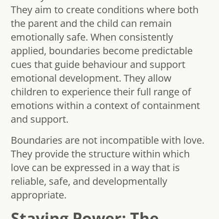
They aim to create conditions where both
the parent and the child can remain
emotionally safe. When consistently
applied, boundaries become predictable
cues that guide behaviour and support
emotional development. They allow
children to experience their full range of
emotions within a context of containment
and support.
Boundaries are not incompatible with love.
They provide the structure within which
love can be expressed in a way that is
reliable, safe, and developmentally
appropriate.
Staying Power: The