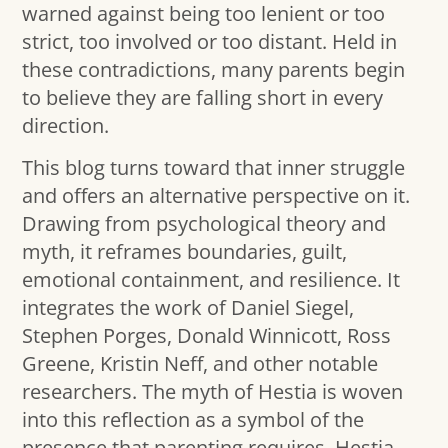
warned against being too lenient or too
strict, too involved or too distant. Held in
these contradictions, many parents begin
to believe they are falling short in every
direction.
This blog turns toward that inner struggle
and offers an alternative perspective on it.
Drawing from psychological theory and
myth, it reframes boundaries, guilt,
emotional containment, and resilience. It
integrates the work of Daniel Siegel,
Stephen Porges, Donald Winnicott, Ross
Greene, Kristin Neff, and other notable
researchers. The myth of Hestia is woven
into this reflection as a symbol of the
presence that parenting requires. Hestia,