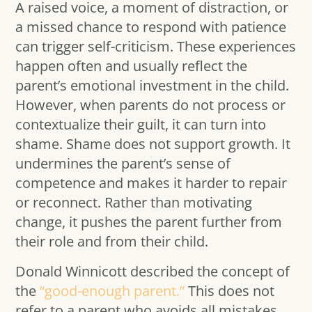
A raised voice, a moment of distraction, or
a missed chance to respond with patience
can trigger self-criticism. These experiences
happen often and usually reflect the
parent’s emotional investment in the child.
However, when parents do not process or
contextualize their guilt, it can turn into
shame. Shame does not support growth. It
undermines the parent’s sense of
competence and makes it harder to repair
or reconnect. Rather than motivating
change, it pushes the parent further from
their role and from their child.
Donald Winnicott described the concept of
the
“good-enough parent.”
This does not
refer to a parent who avoids all mistakes,