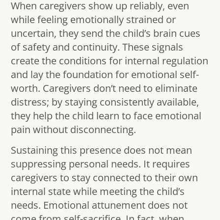
When caregivers show up reliably, even
while feeling emotionally strained or
uncertain, they send the child’s brain cues
of safety and continuity. These signals
create the conditions for internal regulation
and lay the foundation for emotional self-
worth. Caregivers don’t need to eliminate
distress; by staying consistently available,
they help the child learn to face emotional
pain without disconnecting.
Sustaining this presence does not mean
suppressing personal needs. It requires
caregivers to stay connected to their own
internal state while meeting the child’s
needs. Emotional attunement does not
come from self-sacrifice. In fact, when