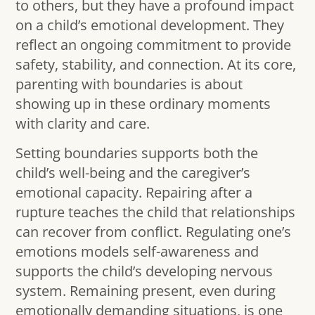
to others, but they have a profound impact
on a child’s emotional development. They
reflect an ongoing commitment to provide
safety, stability, and connection. At its core,
parenting with boundaries is about
showing up in these ordinary moments
with clarity and care.
Setting boundaries supports both the
child’s well-being and the caregiver’s
emotional capacity. Repairing after a
rupture teaches the child that relationships
can recover from conflict. Regulating one’s
emotions models self-awareness and
supports the child’s developing nervous
system. Remaining present, even during
emotionally demanding situations, is one