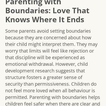
Parenting with
Boundaries: Love That
Knows Where It Ends
Some parents avoid setting boundaries
because they are concerned about how
their child might interpret them. They may
worry that limits will feel like rejection or
that discipline will be experienced as
emotional withdrawal. However, child
development research suggests that
structure fosters a greater sense of
security than permissiveness. Children do
not feel more loved when all behaviour is
permitted. Parenting with boundaries helps
children feel safer when there are clear and