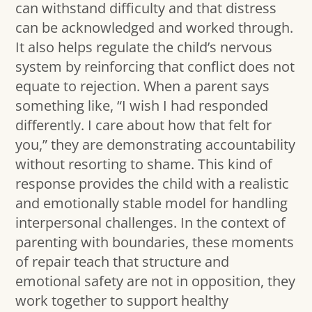
can withstand difficulty and that distress
can be acknowledged and worked through.
It also helps regulate the child’s nervous
system by reinforcing that conflict does not
equate to rejection. When a parent says
something like, “I wish I had responded
differently. I care about how that felt for
you,” they are demonstrating accountability
without resorting to shame. This kind of
response provides the child with a realistic
and emotionally stable model for handling
interpersonal challenges. In the context of
parenting with boundaries, these moments
of repair teach that structure and
emotional safety are not in opposition, they
work together to support healthy