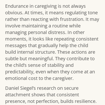
Endurance in caregiving is not always
obvious. At times, it means regulating tone
rather than reacting with frustration. It may
involve maintaining a routine while
managing personal distress. In other
moments, it looks like repeating consistent
messages that gradually help the child
build internal structure. These actions are
subtle but meaningful. They contribute to
the child’s sense of stability and
predictability, even when they come at an
emotional cost to the caregiver.
Daniel Siegel’s research on secure
attachment shows that consistent
presence, not perfection, builds resilience.