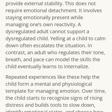
provide external stability. This does not
require emotional detachment. It involves
staying emotionally present while
managing one’s own reactivity. A
dysregulated adult cannot support a
dysregulated child. Yelling at a child to calm
down often escalates the situation. In
contrast, an adult who regulates their tone,
breath, and pace can model the skills the
child eventually learns to internalize.
Repeated experiences like these help the
child form a mental and physiological
template for managing emotion. Over time,
the child starts to recognize signs of rising
distress and builds tools to slow down,
identify emotional states, and choose how