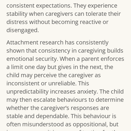
consistent expectations. They experience
stability when caregivers can tolerate their
distress without becoming reactive or
disengaged.
Attachment research has consistently
shown that consistency in caregiving builds
emotional security. When a parent enforces
a limit one day but gives in the next, the
child may perceive the caregiver as
inconsistent or unreliable. This
unpredictability increases anxiety. The child
may then escalate behaviours to determine
whether the caregiver’s responses are
stable and dependable. This behaviour is
often misunderstood as oppositional, but