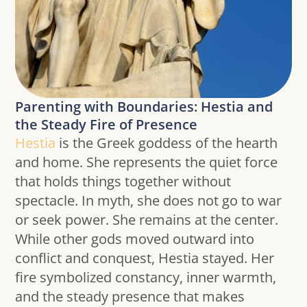
Parenting with Boundaries: Hestia and
the Steady Fire of Presence
Hestia
is the Greek goddess of the hearth
and home. She represents the quiet force
that holds things together without
spectacle. In myth, she does not go to war
or seek power. She remains at the center.
While other gods moved outward into
conflict and conquest, Hestia stayed. Her
fire symbolized constancy, inner warmth,
and the steady presence that makes