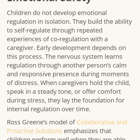
Children do not develop emotional
regulation in isolation. They build the ability
to self-regulate through repeated
experiences of co-regulation with a
caregiver. Early development depends on
this process. The nervous system learns
regulation through another person’s calm
and responsive presence during moments
of distress. When caregivers hold the child,
speak in a steady tone, or offer comfort
during stress, they lay the foundation for
internal regulation over time.
Ross Greene’s model of
Collaborative and
Proactive Solutions
emphasizes that
children perform well when they are able.