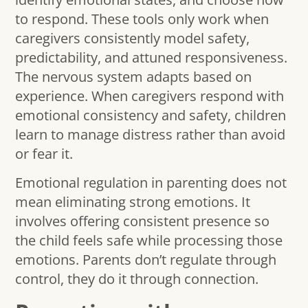
to respond. These tools only work when
caregivers consistently model safety,
predictability, and attuned responsiveness.
The nervous system adapts based on
experience. When caregivers respond with
emotional consistency and safety, children
learn to manage distress rather than avoid
or fear it.
Emotional regulation in parenting does not
mean eliminating strong emotions. It
involves offering consistent presence so
the child feels safe while processing those
emotions. Parents don’t regulate through
control, they do it through connection.