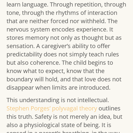
learn language. Through repetition, through
tone, through the rhythms of interaction
that are neither forced nor withheld. The
nervous system encodes experience. It
stores memory not only as thought but as
sensation. A caregiver’s ability to offer
predictability does not simply teach rules
but also coherence. The child begins to
know what to expect, know that the
boundary will hold, and that love does not
disappear when limits are introduced.
This understanding is not intellectual.
Stephen Porges’ polyvagal theory
outlines
this truth. Safety is not merely an idea, but
also a physiological state of being. It is