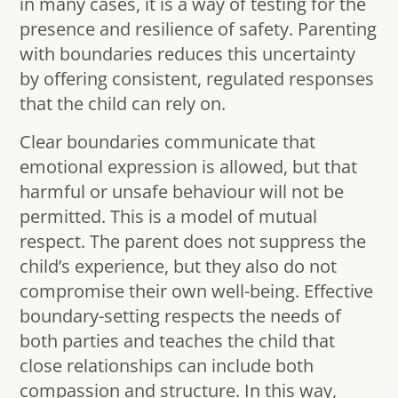
in many cases, it is a way of testing for the
presence and resilience of safety. Parenting
with boundaries reduces this uncertainty
by offering consistent, regulated responses
that the child can rely on.
Clear boundaries communicate that
emotional expression is allowed, but that
harmful or unsafe behaviour will not be
permitted. This is a model of mutual
respect. The parent does not suppress the
child’s experience, but they also do not
compromise their own well-being. Effective
boundary-setting respects the needs of
both parties and teaches the child that
close relationships can include both
compassion and structure. In this way,