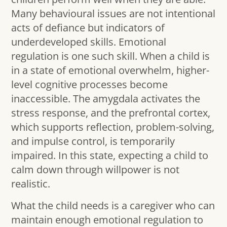
Many behavioural issues are not intentional
acts of defiance but indicators of
underdeveloped skills. Emotional
regulation is one such skill. When a child is
in a state of emotional overwhelm, higher-
level cognitive processes become
inaccessible. The amygdala activates the
stress response, and the prefrontal cortex,
which supports reflection, problem-solving,
and impulse control, is temporarily
impaired. In this state, expecting a child to
calm down through willpower is not
realistic.
What the child needs is a caregiver who can
maintain enough emotional regulation to