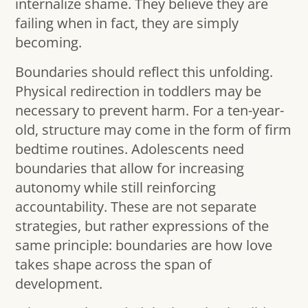
internalize shame. They believe they are
failing when in fact, they are simply
becoming.
Boundaries should reflect this unfolding.
Physical redirection in toddlers may be
necessary to prevent harm. For a ten-year-
old, structure may come in the form of firm
bedtime routines. Adolescents need
boundaries that allow for increasing
autonomy while still reinforcing
accountability. These are not separate
strategies, but rather expressions of the
same principle: boundaries are how love
takes shape across the span of
development.