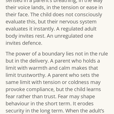
sensed in a parent’s breathing, in the way
their voice lands, in the tension or ease in
their face. The child does not consciously
evaluate this, but their nervous system
evaluates it instantly. A regulated adult
body invites rest. An unregulated one
invites defence.
The power of a boundary lies not in the rule
but in the delivery. A parent who holds a
limit with warmth and calm makes that
limit trustworthy. A parent who sets the
same limit with tension or coldness may
provoke compliance, but the child learns
fear rather than trust. Fear may shape
behaviour in the short term. It erodes
security in the long term. When the adult’s