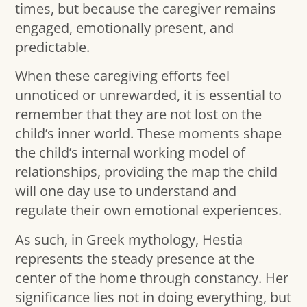
times, but because the caregiver remains
engaged, emotionally present, and
predictable.
When these caregiving efforts feel
unnoticed or unrewarded, it is essential to
remember that they are not lost on the
child’s inner world. These moments shape
the child’s internal working model of
relationships, providing the map the child
will one day use to understand and
regulate their own emotional experiences.
As such, in Greek mythology, Hestia
represents the steady presence at the
center of the home through constancy. Her
significance lies not in doing everything, but