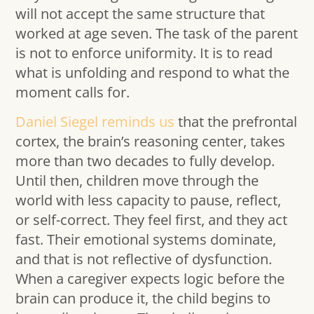
will not accept the same structure that
worked at age seven. The task of the parent
is not to enforce uniformity. It is to read
what is unfolding and respond to what the
moment calls for.
Daniel Siegel reminds us
that the prefrontal
cortex, the brain’s reasoning center, takes
more than two decades to fully develop.
Until then, children move through the
world with less capacity to pause, reflect,
or self-correct. They feel first, and they act
fast. Their emotional systems dominate,
and that is not reflective of dysfunction.
When a caregiver expects logic before the
brain can produce it, the child begins to