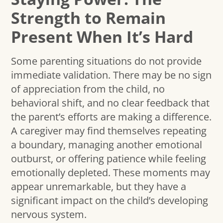
Strength to Remain
Present When It’s Hard
Some parenting situations do not provide
immediate validation. There may be no sign
of appreciation from the child, no
behavioral shift, and no clear feedback that
the parent’s efforts are making a difference.
A caregiver may find themselves repeating
a boundary, managing another emotional
outburst, or offering patience while feeling
emotionally depleted. These moments may
appear unremarkable, but they have a
significant impact on the child’s developing
nervous system.