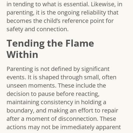
in tending to what is essential. Likewise, in
parenting, it is the ongoing reliability that
becomes the child’s reference point for
safety and connection.
Tending the Flame
Within
Parenting is not defined by significant
events. It is shaped through small, often
unseen moments. These include the
decision to pause before reacting,
maintaining consistency in holding a
boundary, and making an effort to repair
after a moment of disconnection. These
actions may not be immediately apparent