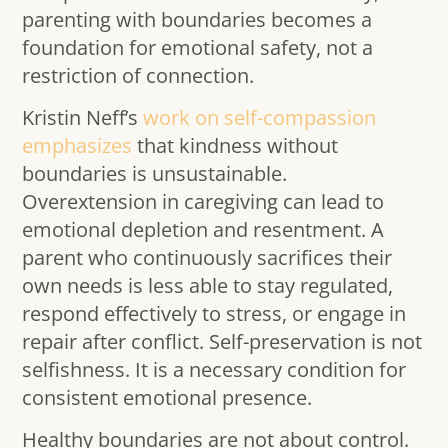
parenting with boundaries becomes a
foundation for emotional safety, not a
restriction of connection.
Kristin Neff’s
work on self-compassion
emphasizes
that kindness without
boundaries is unsustainable.
Overextension in caregiving can lead to
emotional depletion and resentment. A
parent who continuously sacrifices their
own needs is less able to stay regulated,
respond effectively to stress, or engage in
repair after conflict. Self-preservation is not
selfishness. It is a necessary condition for
consistent emotional presence.
Healthy boundaries are not about control.