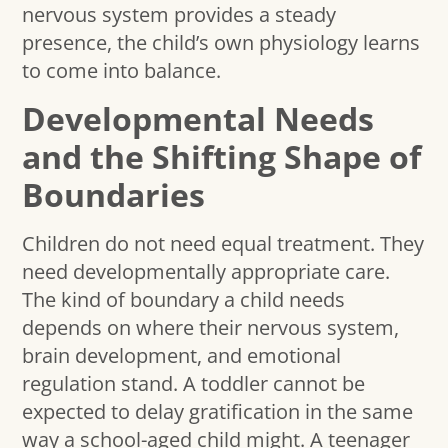
nervous system provides a steady
presence, the child’s own physiology learns
to come into balance.
Developmental Needs
and the Shifting Shape of
Boundaries
Children do not need equal treatment. They
need developmentally appropriate care.
The kind of boundary a child needs
depends on where their nervous system,
brain development, and emotional
regulation stand. A toddler cannot be
expected to delay gratification in the same
way a school-aged child might. A teenager