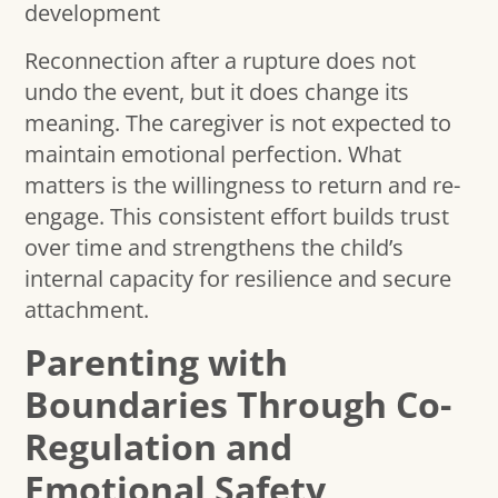
development
Reconnection after a rupture does not
undo the event, but it does change its
meaning. The caregiver is not expected to
maintain emotional perfection. What
matters is the willingness to return and re-
engage. This consistent effort builds trust
over time and strengthens the child’s
internal capacity for resilience and secure
attachment.
Parenting with
Boundaries Through Co-
Regulation and
Emotional Safety