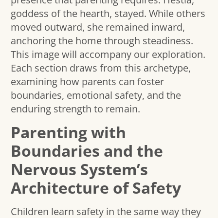
goddess of the hearth, stayed. While others
moved outward, she remained inward,
anchoring the home through steadiness.
This image will accompany our exploration.
Each section draws from this archetype,
examining how parents can foster
boundaries, emotional safety, and the
enduring strength to remain.
Parenting with
Boundaries and the
Nervous System’s
Architecture of Safety
Children learn safety in the same way they