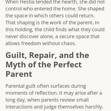
When Hestia tended the hearth, she did not
control who entered the home. She shaped
the space in which others could return.
That shaping is the work of the parent. In
this holding, the child finds what they could
never discover alone, a secure space that
allows freedom without chaos.
Guilt, Repair, and the
Myth of the Perfect
Parent
Parental guilt often surfaces during
moments of reflection. It may arise after a
long day, when parents review small
interactions and judge themselves harshly.