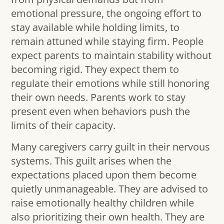
emotional pressure, the ongoing effort to
stay available while holding limits, to
remain attuned while staying firm. People
expect parents to maintain stability without
becoming rigid. They expect them to
regulate their emotions while still honoring
their own needs. Parents work to stay
present even when behaviors push the
limits of their capacity.
Many caregivers carry guilt in their nervous
systems. This guilt arises when the
expectations placed upon them become
quietly unmanageable. They are advised to
raise emotionally healthy children while
also prioritizing their own health. They are