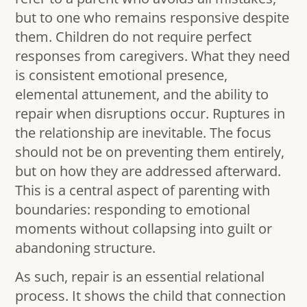
but to one who remains responsive despite
them. Children do not require perfect
responses from caregivers. What they need
is consistent emotional presence,
elemental attunement, and the ability to
repair when disruptions occur. Ruptures in
the relationship are inevitable. The focus
should not be on preventing them entirely,
but on how they are addressed afterward.
This is a central aspect of parenting with
boundaries: responding to emotional
moments without collapsing into guilt or
abandoning structure.
As such, repair is an essential relational
process. It shows the child that connection