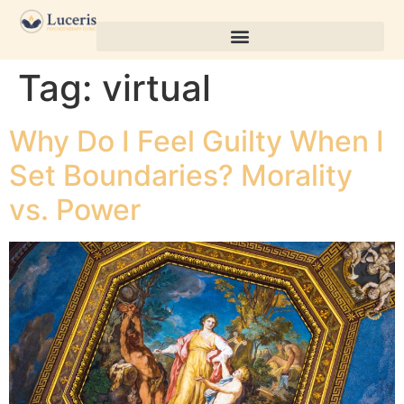
Tag:
virtual
Why Do I Feel Guilty When I
Set Boundaries? Morality
vs. Power