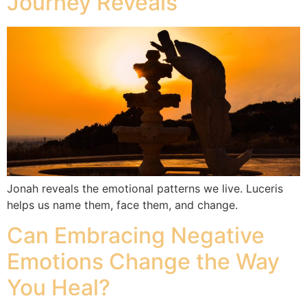
Journey Reveals
Jonah reveals the emotional patterns we live. Luceris
helps us name them, face them, and change.
Can Embracing Negative
Emotions Change the Way
You Heal?