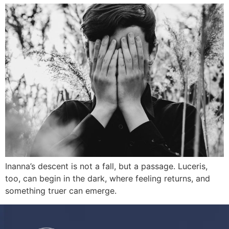
Inanna’s descent is not a fall, but a passage. Luceris,
too, can begin in the dark, where feeling returns, and
something truer can emerge.