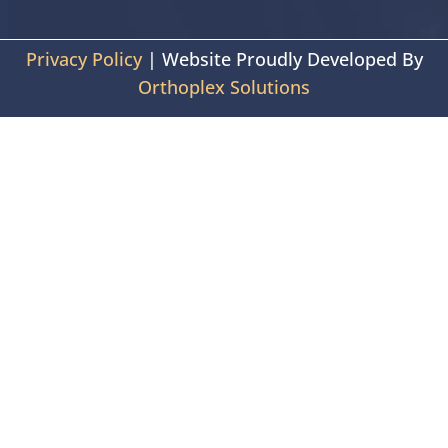
Privacy Policy
| Website Proudly Developed By
Orthoplex Solutions