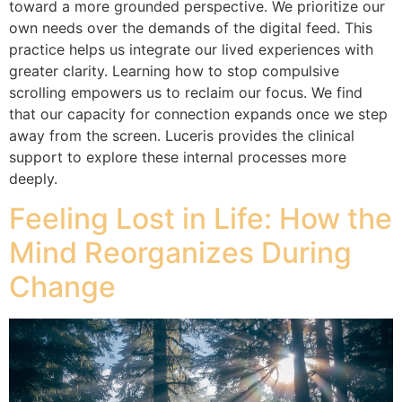
toward a more grounded perspective. We prioritize our
own needs over the demands of the digital feed. This
practice helps us integrate our lived experiences with
greater clarity. Learning how to stop compulsive
scrolling empowers us to reclaim our focus. We find
that our capacity for connection expands once we step
away from the screen. Luceris provides the clinical
support to explore these internal processes more
deeply.
Feeling Lost in Life: How the
Mind Reorganizes During
Change