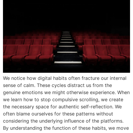
We notice how digital habits often fracture our internal
sense of calm. These cycles distract us from the
genuine emotions we might otherwise experience. When
we learn how to stop compulsive scrolling, we create
the necessary space for authentic self-reflection. We
often blame ourselves for these patterns without
considering the underlying influence of the platforms.
By understanding the function of these habits, we move