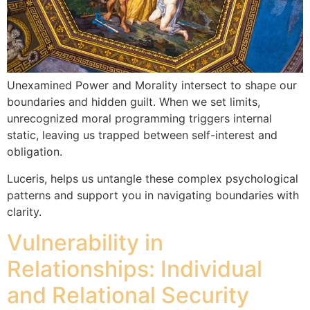
Unexamined Power and Morality intersect to shape our
boundaries and hidden guilt. When we set limits,
unrecognized moral programming triggers internal
static, leaving us trapped between self-interest and
obligation.
Luceris, helps us untangle these complex psychological
patterns and support you in navigating boundaries with
clarity.
Vulnerability in
Relationships: Individual
and Relational Security