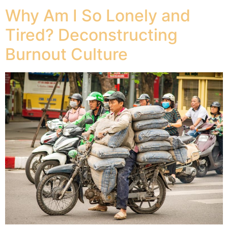
Why Am I So Lonely and
Tired? Deconstructing
Burnout Culture