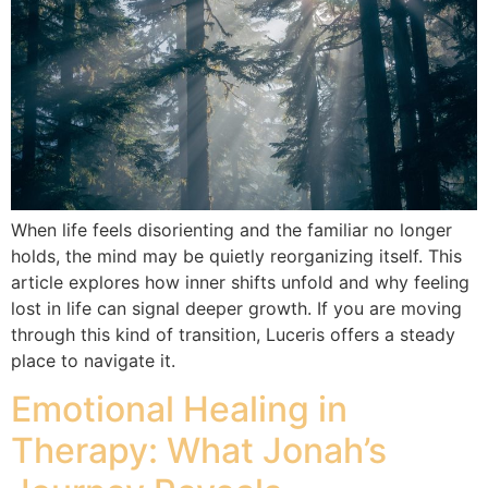
When life feels disorienting and the familiar no longer
holds, the mind may be quietly reorganizing itself. This
article explores how inner shifts unfold and why feeling
lost in life can signal deeper growth. If you are moving
through this kind of transition, Luceris offers a steady
place to navigate it.
Emotional Healing in
Therapy: What Jonah’s