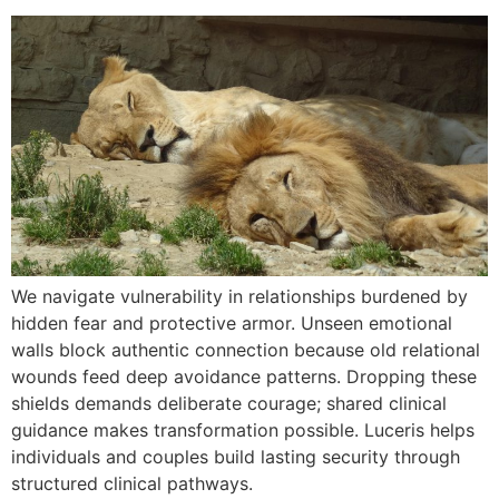
We navigate vulnerability in relationships burdened by
hidden fear and protective armor. Unseen emotional
walls block authentic connection because old relational
wounds feed deep avoidance patterns. Dropping these
shields demands deliberate courage; shared clinical
guidance makes transformation possible. Luceris helps
individuals and couples build lasting security through
structured clinical pathways.