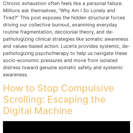
Chronic exhaustion often feels like a personal failure.
Millions ask themselves, “Why Am I So Lonely and
Tired?” This post exposes the hidden structural forces
driving our collective burnout, examining everyday
routine fragmentation, decolonial theory, and de-
pathologizing clinical strategies like somatic awareness
and values-based action. Luceris provides systemic, de-
pathologizing psychotherapy to help us navigate these
socio-economic pressures and move from isolated
distress toward genuine somatic safety and systemic
awareness.
How to Stop Compulsive
Scrolling: Escaping the
Digital Machine