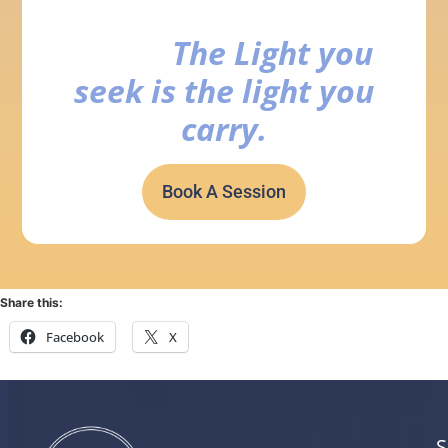
The Light you
seek is the light you
carry.
Book A Session
Share this:
Facebook
X
S