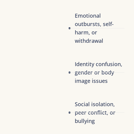
Emotional
outbursts, self-
harm, or
withdrawal
Identity confusion,
gender or body
image issues
Social isolation,
peer conflict, or
bullying