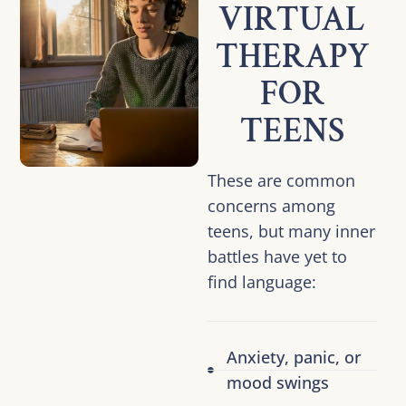
VIRTUAL
THERAPY
FOR
TEENS
These are common
concerns among
teens, but many inner
battles have yet to
find language:
Anxiety, panic, or
mood swings