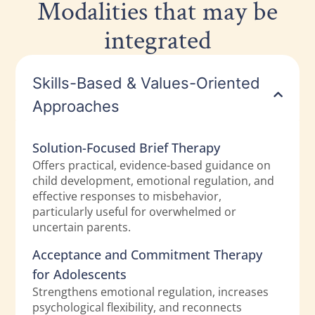
Modalities that may be
integrated
Skills-Based & Values-Oriented
Approaches
Solution-Focused Brief Therapy
Offers practical, evidence-based guidance on
child development, emotional regulation, and
effective responses to misbehavior,
particularly useful for overwhelmed or
uncertain parents.
Acceptance and Commitment Therapy
for Adolescents
Strengthens emotional regulation, increases
psychological flexibility, and reconnects