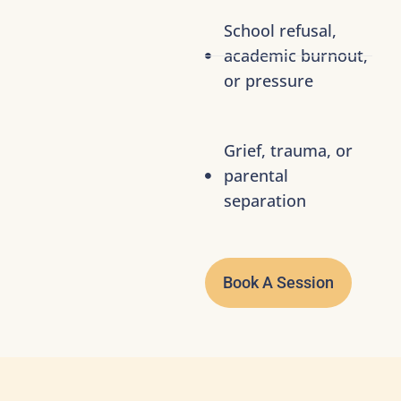
School refusal,
academic burnout,
or pressure
Grief, trauma, or
parental
separation
Book A Session