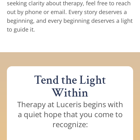
seeking clarity about therapy, feel free to reach
out by phone or email. Every story deserves a
beginning, and every beginning deserves a light
to guide it.
Tend the Light
Within
Therapy at Luceris begins with
a quiet hope that you come to
recognize: