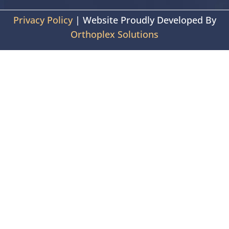
Privacy Policy
| Website Proudly Developed By
Orthoplex Solutions