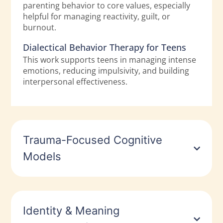
parenting behavior to core values, especially
helpful for managing reactivity, guilt, or
burnout.
Dialectical Behavior Therapy for Teens
This work supports teens in managing intense
emotions, reducing impulsivity, and building
interpersonal effectiveness.
Trauma-Focused Cognitive
Models
Identity & Meaning