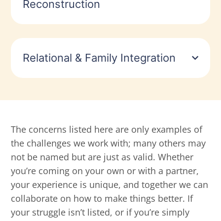
Reconstruction
Relational & Family Integration
The concerns listed here are only examples of
the challenges we work with; many others may
not be named but are just as valid. Whether
you’re coming on your own or with a partner,
your experience is unique, and together we can
collaborate on how to make things better. If
your struggle isn’t listed, or if you’re simply