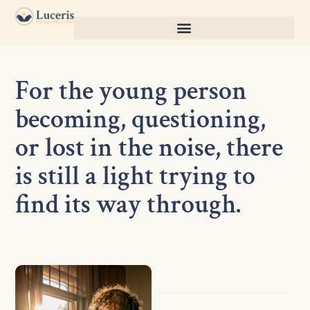
For the young person
becoming, questioning,
or lost in the noise, there
is still a light trying to
find its way through.