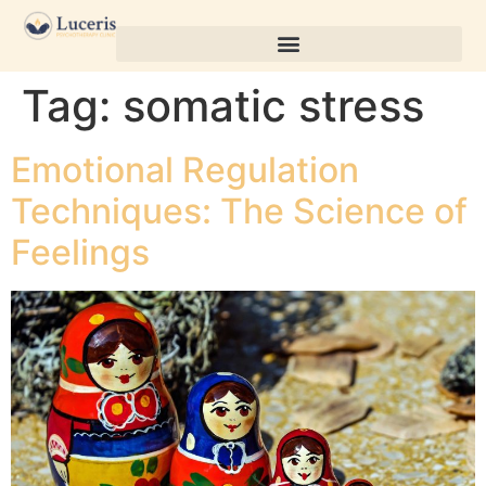
Tag:
somatic stress
Emotional Regulation
Techniques: The Science of
Feelings