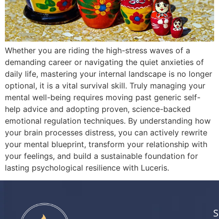
Whether you are riding the high-stress waves of a
demanding career or navigating the quiet anxieties of
daily life, mastering your internal landscape is no longer
optional, it is a vital survival skill. Truly managing your
mental well-being requires moving past generic self-
help advice and adopting proven, science-backed
emotional regulation techniques. By understanding how
your brain processes distress, you can actively rewrite
your mental blueprint, transform your relationship with
your feelings, and build a sustainable foundation for
lasting psychological resilience with Luceris.
S