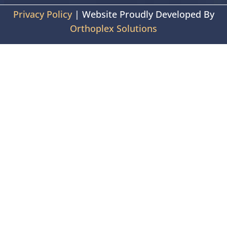
Privacy Policy
| Website Proudly Developed By
Orthoplex Solutions