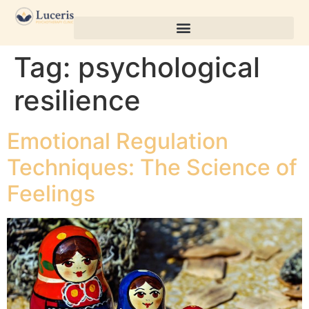
Tag:
psychological
resilience
Emotional Regulation
Techniques: The Science of
Feelings