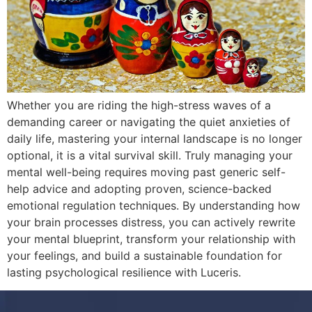
Whether you are riding the high-stress waves of a
demanding career or navigating the quiet anxieties of
daily life, mastering your internal landscape is no longer
optional, it is a vital survival skill. Truly managing your
mental well-being requires moving past generic self-
help advice and adopting proven, science-backed
emotional regulation techniques. By understanding how
your brain processes distress, you can actively rewrite
your mental blueprint, transform your relationship with
your feelings, and build a sustainable foundation for
lasting psychological resilience with Luceris.