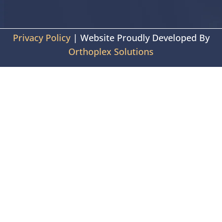
Privacy Policy
| Website Proudly Developed By
Orthoplex Solutions