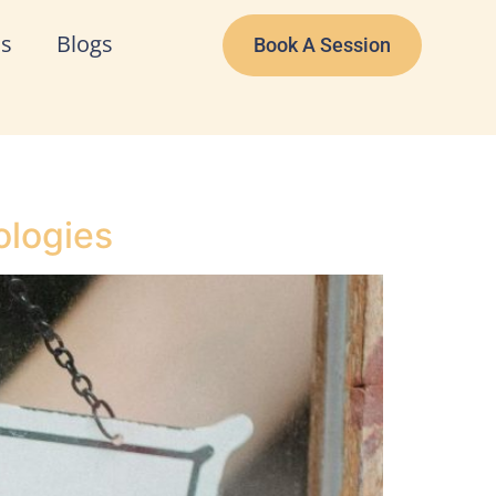
Us
Blogs
Book A Session
ologies