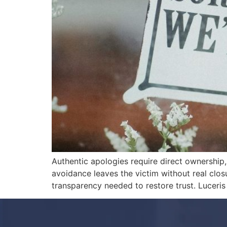
Authentic apologies require direct ownership, 
avoidance leaves the victim without real clos
transparency needed to restore trust. Luceris