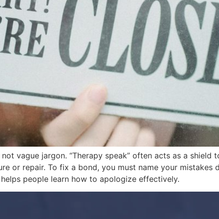
not vague jargon. “Therapy speak” often acts as a shield to
ure or repair. To fix a bond, you must name your mistakes d
 helps people learn how to apologize effectively.