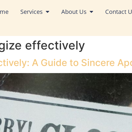
ome
Services
About Us
Contact 
ize effectively
tively: A Guide to Sincere Ap