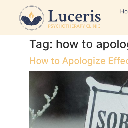
H
Tag:
how to apolog
How to Apologize Effec