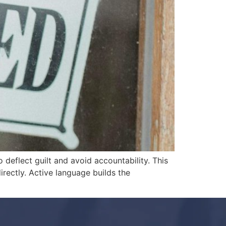
 deflect guilt and avoid accountability. This
irectly. Active language builds the