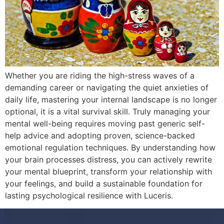
Whether you are riding the high-stress waves of a
demanding career or navigating the quiet anxieties of
daily life, mastering your internal landscape is no longer
optional, it is a vital survival skill. Truly managing your
mental well-being requires moving past generic self-
help advice and adopting proven, science-backed
emotional regulation techniques. By understanding how
your brain processes distress, you can actively rewrite
your mental blueprint, transform your relationship with
your feelings, and build a sustainable foundation for
lasting psychological resilience with Luceris.