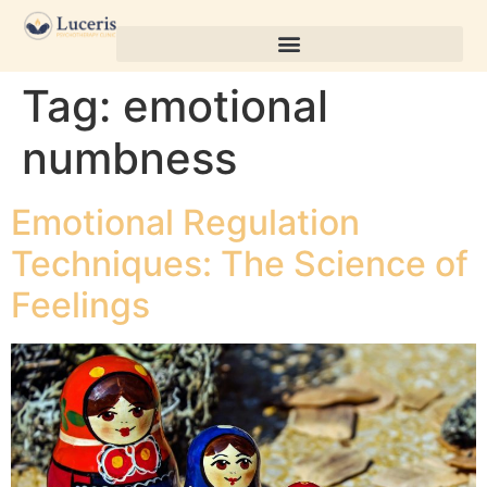
Tag:
emotional
numbness
Emotional Regulation
Techniques: The Science of
Feelings