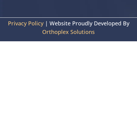
Privacy Policy
| Website Proudly Developed By
Orthoplex Solutions