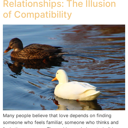
Relationships: The Illusion
of Compatibility
Many people believe that love depends on finding
someone who feels familiar, someone who thinks and