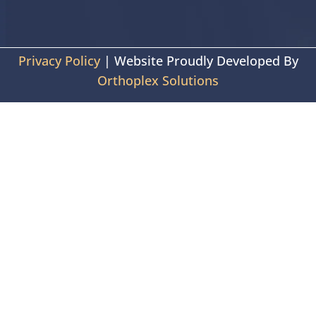
Privacy Policy
| Website Proudly Developed By
Orthoplex Solutions