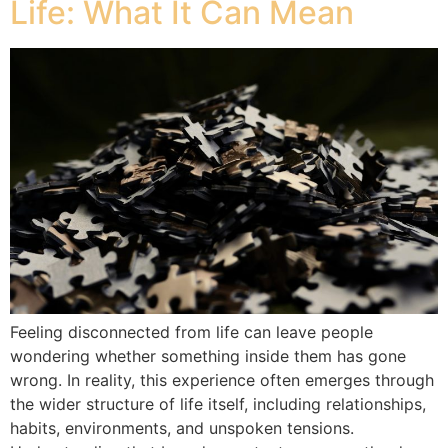
Life: What It Can Mean
Feeling disconnected from life can leave people
wondering whether something inside them has gone
wrong. In reality, this experience often emerges through
the wider structure of life itself, including relationships,
habits, environments, and unspoken tensions.