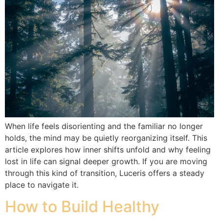
When life feels disorienting and the familiar no longer
holds, the mind may be quietly reorganizing itself. This
article explores how inner shifts unfold and why feeling
lost in life can signal deeper growth. If you are moving
through this kind of transition, Luceris offers a steady
place to navigate it.
How to Build Healthy