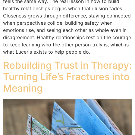
feels the same way. The real lesson in how to build
healthy relationships begins when that illusion fades.
Closeness grows through difference, staying connected
when perspectives collide, building safety when
emotions rise, and seeing each other as whole even in
disagreement. Healthy relationships rest on the courage
to keep learning who the other person truly is, which is
what Luceris exists to help people do.
Rebuilding Trust in Therapy:
Turning Life’s Fractures into
Meaning