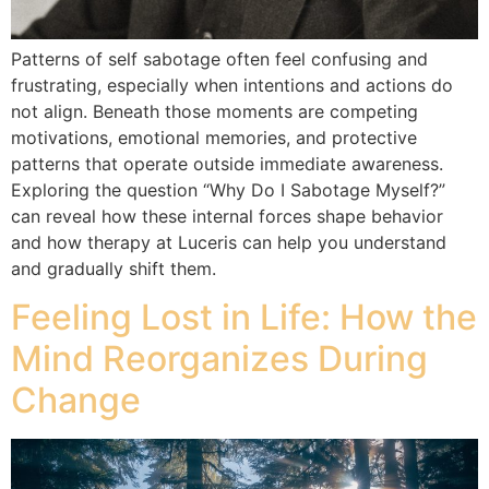
Patterns of self sabotage often feel confusing and
frustrating, especially when intentions and actions do
not align. Beneath those moments are competing
motivations, emotional memories, and protective
patterns that operate outside immediate awareness.
Exploring the question “Why Do I Sabotage Myself?”
can reveal how these internal forces shape behavior
and how therapy at Luceris can help you understand
and gradually shift them.
Feeling Lost in Life: How the
Mind Reorganizes During
Change