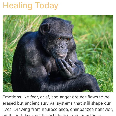
Healing Today
Emotions like fear, grief, and anger are not flaws to be
erased but ancient survival systems that still shape our
lives. Drawing from neuroscience, chimpanzee behavior,
myth, and therapy, this article explores how these