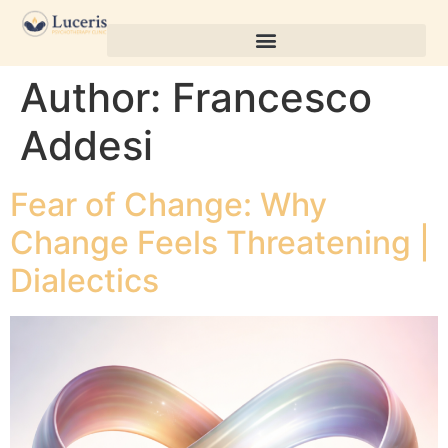
Author:
Francesco
Addesi
Fear of Change: Why
Change Feels Threatening |
Dialectics