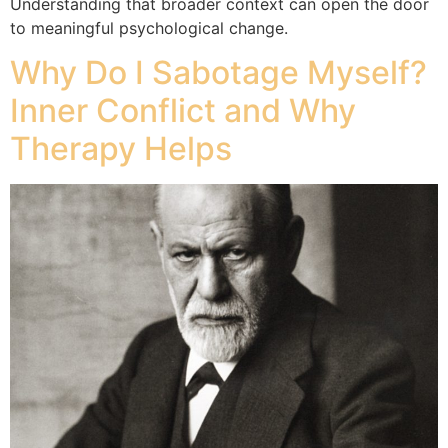
Understanding that broader context can open the door
to meaningful psychological change.
Why Do I Sabotage Myself?
Inner Conflict and Why
Therapy Helps