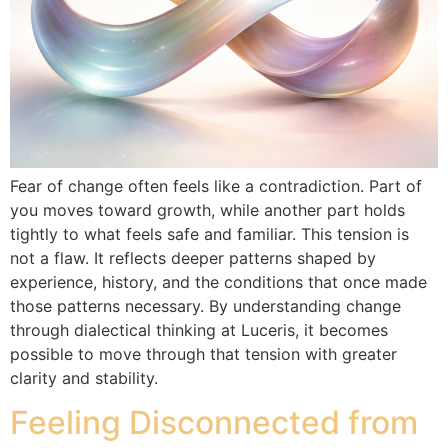
Fear of change often feels like a contradiction. Part of
you moves toward growth, while another part holds
tightly to what feels safe and familiar. This tension is
not a flaw. It reflects deeper patterns shaped by
experience, history, and the conditions that once made
those patterns necessary. By understanding change
through dialectical thinking at Luceris, it becomes
possible to move through that tension with greater
clarity and stability.
Feeling Disconnected from