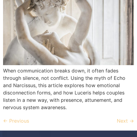
When communication breaks down, it often fades
through silence, not conflict. Using the myth of Echo
and Narcissus, this article explores how emotional
disconnection forms, and how Luceris helps couples
listen in a new way, with presence, attunement, and
nervous system awareness.
←
Previous
Next
→