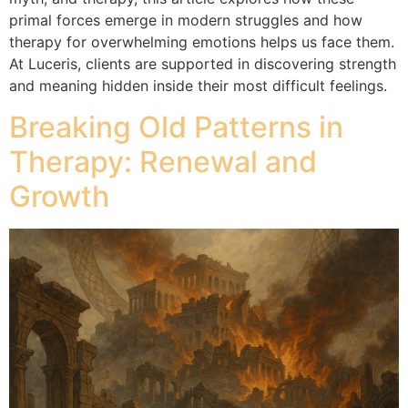
primal forces emerge in modern struggles and how
therapy for overwhelming emotions helps us face them.
At Luceris, clients are supported in discovering strength
and meaning hidden inside their most difficult feelings.
Breaking Old Patterns in
Therapy: Renewal and
Growth