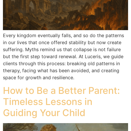
Every kingdom eventually falls, and so do the patterns
in our lives that once offered stability but now create
suffering. Myths remind us that collapse is not failure
but the first step toward renewal. At Luceris, we guide
clients through this process: breaking old patterns in
therapy, facing what has been avoided, and creating
space for growth and resilience.
How to Be a Better Parent:
Timeless Lessons in
Guiding Your Child