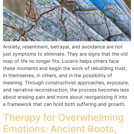
Anxiety, resentment, betrayal, and avoidance are not
just symptoms to eliminate. They are signs that the old
map of life no longer fits. Luceris helps others face
these moments and begin the work of rebuilding trust,
in themselves, in others, and in the possibility of
meaning. Through constructivist approaches, exposure,
and narrative reconstruction, the process becomes less
about erasing pain and more about reorganizing it into
a framework that can hold both suffering and growth.
Therapy for Overwhelming
Emotions: Ancient Roots,