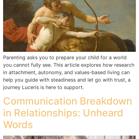
Parenting asks you to prepare your child for a world
you cannot fully see. This article explores how research
in attachment, autonomy, and values-based living can
help you guide with steadiness and let go with trust, a
journey Luceris is here to support.
Communication Breakdown
in Relationships: Unheard
Words